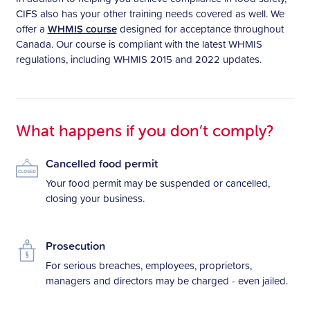
CIFS also has your other training needs covered as well. We
offer a
WHMIS course
designed for acceptance throughout
Canada. Our course is compliant with the latest WHMIS
regulations, including WHMIS 2015 and 2022 updates.
What happens if you don’t comply?
Cancelled food permit
Your food permit may be suspended or cancelled,
closing your business.
Prosecution
For serious breaches, employees, proprietors,
managers and directors may be charged - even jailed.