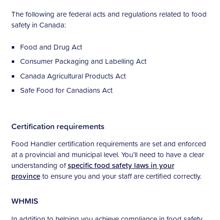
The following are federal acts and regulations related to food
safety in Canada:
Food and Drug Act
Consumer Packaging and Labelling Act
Canada Agricultural Products Act
Safe Food for Canadians Act
Certification requirements
Food Handler certification requirements are set and enforced
at a provincial and municipal level. You’ll need to have a clear
understanding of
specific food safety laws in your
province
to ensure you and your staff are certified correctly.
WHMIS
In addition to helping you achieve compliance in food safety,