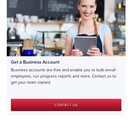
Get a Business Account
Business accounts are free and enable you to bulk enroll
employees, run progress reports and more. Contact us to
get your team started.
CONTACT US
For