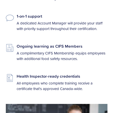
1-on-1 support
A dedicated Account Manager will provide your staff
with priority support throughout their certification.
Ongoing learning as CIFS Members
A complimentary CIFS Membership equips employees
with additional food safety resources.
Health Inspector-ready credentials
All employees who complete training receive a
certificate that's approved Canada-wide.