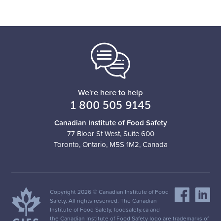
Business
We're here to help
1 800 505 9145
Canadian Institute of Food Safety
77 Bloor St West, Suite 600
Toronto, Ontario, M5S 1M2, Canada
Copyright 2026 © Canadian Institute of Food
Safety. All rights reserved. The Canadian
Institute of Food Safety, foodsafety.ca and
the Canadian Institute of Food Safety logo are trademarks of