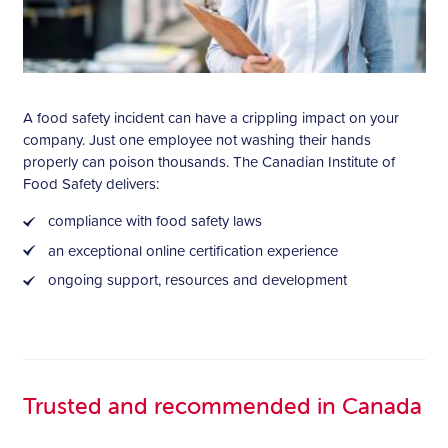
A food safety incident can have a crippling impact on your
company. Just one employee not washing their hands
properly can poison thousands. The Canadian Institute of
Food Safety delivers:
compliance with food safety laws
an exceptional online certification experience
ongoing support, resources and development
Trusted and recommended in Canada