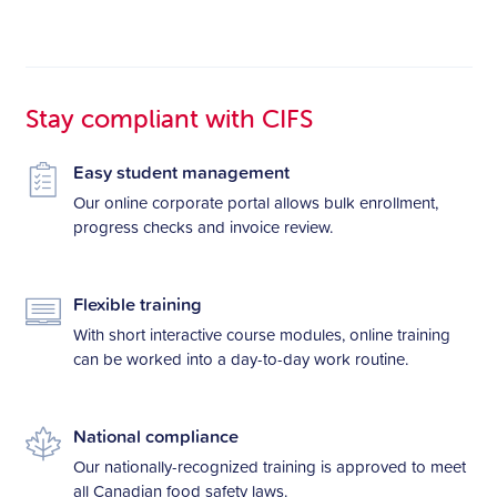
Stay compliant with CIFS
Easy student management
Our online corporate portal allows bulk enrollment,
progress checks and invoice review.
Flexible training
With short interactive course modules, online training
can be worked into a day-to-day work routine.
National compliance
Our nationally-recognized training is approved to meet
all Canadian food safety laws.