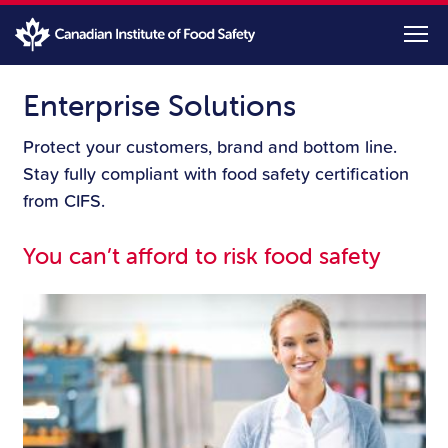
Skip
to
main
content
Enterprise Solutions
Protect your customers, brand and bottom line.
Stay fully compliant with food safety certification
from CIFS.
You can’t afford to risk food safety