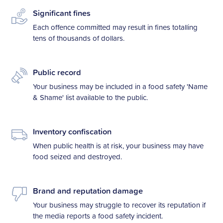
Significant fines
Each offence committed may result in fines totalling
tens of thousands of dollars.
Public record
Your business may be included in a food safety 'Name
& Shame' list available to the public.
Inventory confiscation
When public health is at risk, your business may have
food seized and destroyed.
Brand and reputation damage
Your business may struggle to recover its reputation if
the media reports a food safety incident.