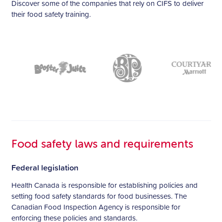
Discover some of the companies that rely on CIFS to deliver
their food safety training.
Food safety laws and requirements
Federal legislation
Health Canada is responsible for establishing policies and
setting food safety standards for food businesses. The
Canadian Food Inspection Agency is responsible for
enforcing these policies and standards.