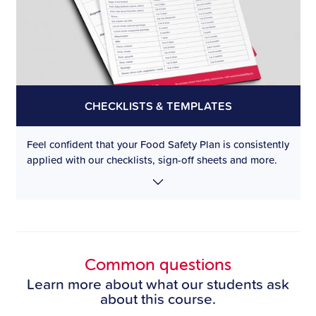
CHECKLISTS & TEMPLATES
Feel confident that your Food Safety Plan is consistently
applied with our checklists, sign-off sheets and more.
Common questions
Learn more about what our students ask
about this course.