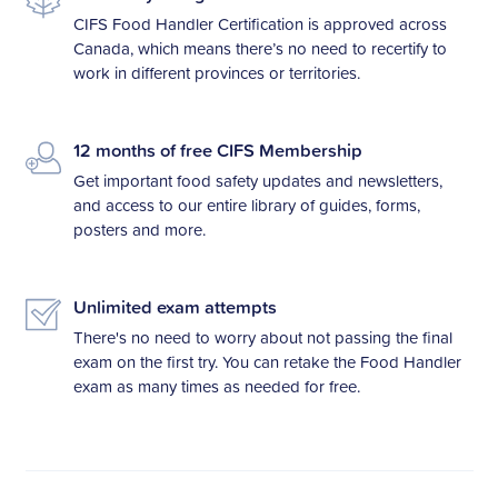
CIFS Food Handler Certification is approved across
Canada, which means there’s no need to recertify to
work in different provinces or territories.
12 months of free CIFS Membership
Get important food safety updates and newsletters,
and access to our entire library of guides, forms,
posters and more.
Unlimited exam attempts
There's no need to worry about not passing the final
exam on the first try. You can retake the Food Handler
exam as many times as needed for free.