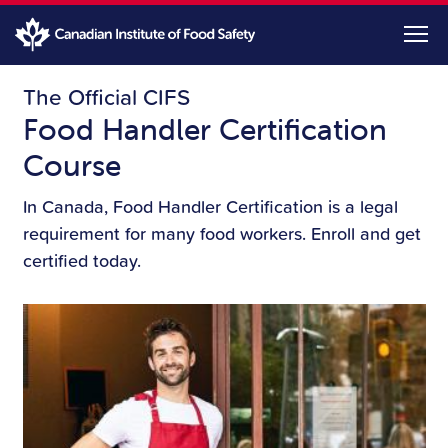
Skip
to
main
content
The Official CIFS
Food Handler Certification
Course
In Canada, Food Handler Certification is a legal
requirement for many food workers. Enroll and get
certified today.