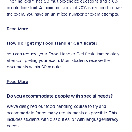
The final exam has 50 multiple-choice questions and a 60-
minute time limit. A minimum score of 70% is required to pass
the exam. You have an unlimited number of exam attempts.
Read More
How do I get my Food Handler Certificate?
You can request your Food Handler Certificate immediately
after completing your exam. Most students receive their
documents within 60 minutes.
Read More
Do you accommodate people with special needs?
We’ve designed our food handling course to try and
accommodate for as many requirements as possible. This
includes students with disabilities, or with language/literacy
needs.