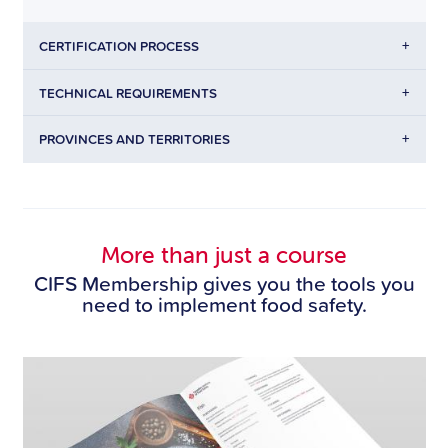
+
CERTIFICATION PROCESS
+
TECHNICAL REQUIREMENTS
+
PROVINCES AND TERRITORIES
More than just a course
CIFS Membership gives you the tools you
need to implement food safety.