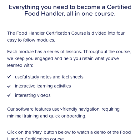
Everything you need to become a Certified
Food Handler, all in one course.
The Food Handler Certification Course is divided into four
easy to follow modules.
Each module has a series of lessons. Throughout the course,
we keep you engaged and help you retain what you’ve
learned with:
useful study notes and fact sheets
interactive learning activities
interesting videos
Our software features user-friendly navigation, requiring
minimal training and quick onboarding.
Click on the 'Play' button below to watch a demo of the Food
Handler Certification course.