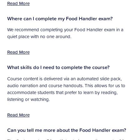
Read More
Where can I complete my Food Handler exam?
We recommend completing your Food Handler exam in a
quiet place with no one around.
Read More
What skills do I need to complete the course?
Course content is delivered via an automated slide pack,
audio narration and course handouts. This allows for us to
accommodate students that prefer to learn by reading,
listening or watching.
Read More
Can you tell me more about the Food Handler exam?