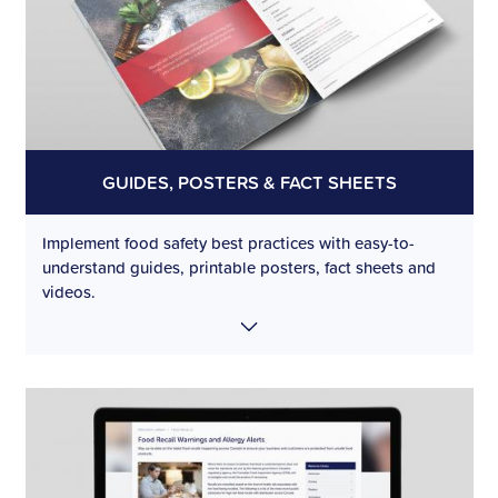
GUIDES, POSTERS & FACT SHEETS
Implement food safety best practices with easy-to-
understand guides, printable posters, fact sheets and
videos.