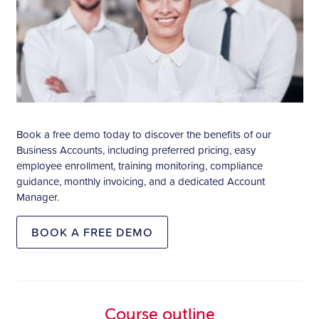
Book a free demo today to discover the benefits of our
Business Accounts, including preferred pricing, easy
employee enrollment, training monitoring, compliance
guidance, monthly invoicing, and a dedicated Account
Manager.
BOOK A FREE DEMO
Course outline