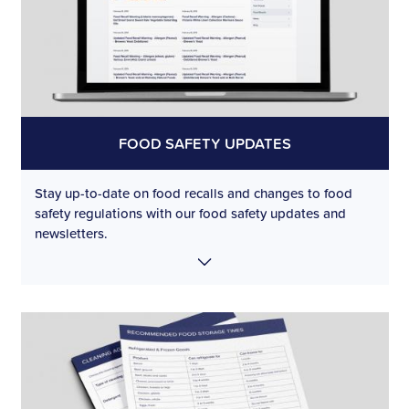
FOOD SAFETY UPDATES
Stay up-to-date on food recalls and changes to food
safety regulations with our food safety updates and
newsletters.