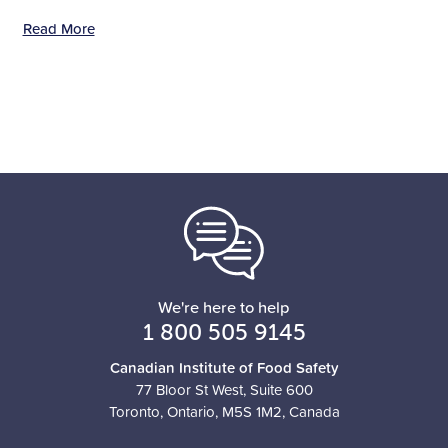
Read More
We're here to help
1 800 505 9145
Canadian Institute of Food Safety
77 Bloor St West, Suite 600
Toronto, Ontario, M5S 1M2, Canada