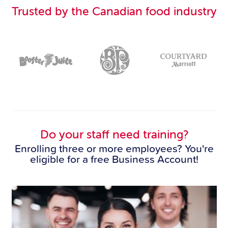
Trusted by the Canadian food industry
Do your staff need training?
Enrolling three or more employees? You're
eligible for a free Business Account!