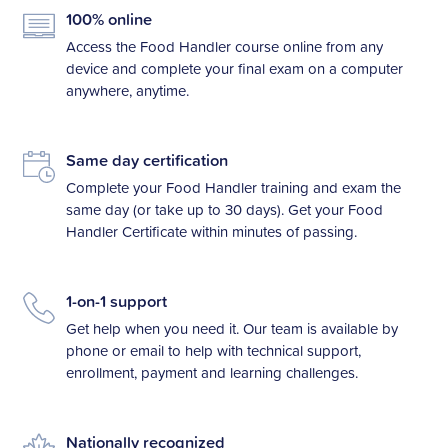
100% online
Access the Food Handler course online from any
device and complete your final exam on a computer
anywhere, anytime.
Same day certification
Complete your Food Handler training and exam the
same day (or take up to 30 days). Get your Food
Handler Certificate within minutes of passing.
1-on-1 support
Get help when you need it. Our team is available by
phone or email to help with technical support,
enrollment, payment and learning challenges.
Nationally recognized