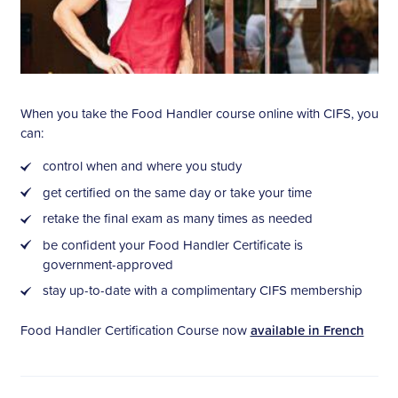
When you take the Food Handler course online with CIFS, you
can:
control when and where you study
get certified on the same day or take your time
retake the final exam as many times as needed
be confident your Food Handler Certificate is
government-approved
stay up-to-date with a complimentary CIFS membership
Food Handler Certification Course now
available in French