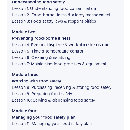
Understanding food safety
Lesson 1: Understanding food contamination
Lesson 2: Food-borne illness & allergy management
Lesson 3: Food safety laws & responsibilities
Module two:
Preventing food-borne illness
Lesson 4: Personal hygiene & workplace behaviour
Lesson 5: Time & temperature control
Lesson 6: Cleaning & sanitizing
Lesson 7: Maintaining food premises & equipment
Module three:
Working with food safely
Lesson 8: Purchasing, receiving & storing food safely
Lesson 9: Preparing food safely
Lesson 10: Serving & dispensing food safely
Module four:
Managing your food safety plan
Lesson 11: Managing your food safety plan