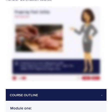
-
COURSE OUTLINE
Module one: