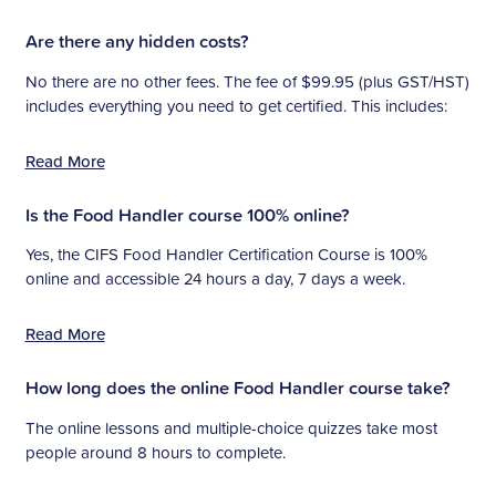
Are there any hidden costs?
No there are no other fees. The fee of $99.95 (plus GST/HST)
includes everything you need to get certified. This includes:
Read More
Is the Food Handler course 100% online?
Yes, the CIFS Food Handler Certification Course is 100%
online and accessible 24 hours a day, 7 days a week.
Read More
How long does the online Food Handler course take?
The online lessons and multiple-choice quizzes take most
people around 8 hours to complete.